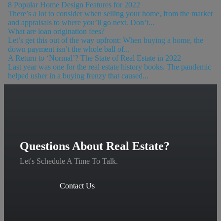
8 Popular Home Design Features for 2022
There’s a lot to consider when selling your home, from the market
and appraisals to where you’ll go next. Don’t...
What are loan origination fees?
Let’s get this out of the way upfront: When buying a home, the
down payment isn’t the whole ball of...
A Return to ‘Normal’? The State of Real Estate in 2022
Last year was one for the real estate history books. The pandemic
helped usher in a buying frenzy that caused...
Questions About Real Estate?
Let's Schedule A Time To Talk.
Contact Us