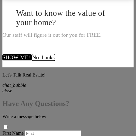
Want to know the value of
your home?
Our staff will figure it out for you for FREE.
SHOW ME!
No thanks
Let's Talk Real Estate!
chat_bubble
close
Have Any Questions?
Write a message below
First Name