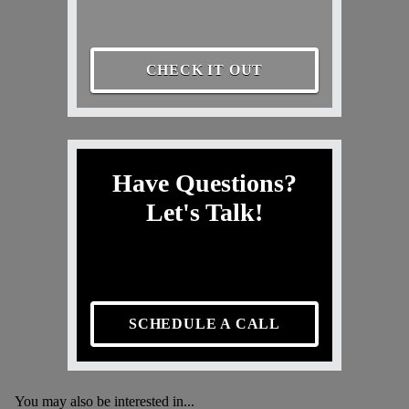
CHECK IT OUT
Have Questions?
Let's Talk!
SCHEDULE A CALL
You may also be interested in...