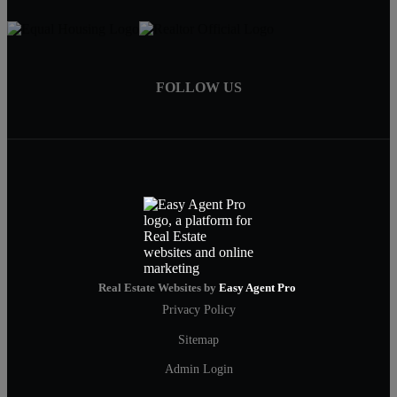
FOLLOW US
Real Estate Websites by
Easy Agent Pro
Privacy Policy
Sitemap
Admin Login