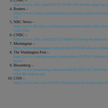
CNBC –
https://www.cnbc.com/2022/01/26/the-fed-sets-the-stage-for-a
Reuters –
https://www.reuters.com/business/us-consumer-prices-rise-str
10/
NBC News –
https://www.nbcnews.com/business/markets/market-slide-dow-fa
rcna13304
CNBC –
https://www.cnbc.com/2021/12/20/gold-is-losing-its-status-as
Morningstar –
https://www.morningstar.com/articles/1079158/why-are-inflat
The Washington Post –
https://www.washingtonpost.com/business/2022/01/04/heres-how
move/
Bloomberg –
https://www.bloomberg.com/news/articles/2022-01-24/is-real-e
what-the-experts-say
CNN –
https://www.cnn.com/2022/01/20/homes/us-nar-home-sales-d