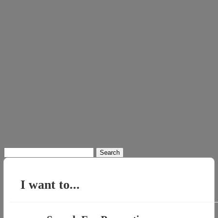
Search
for:
I want to...