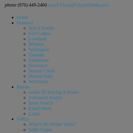
phone
(970) 449-2460
email
Lloyd@LloydJSmith.com
Home
Featured
NoCo Events
Fort Collins
Loveland
Windsor
Wellington
Timnath
Johnstown
Severance
Stetson Creek
Harvest Park
Westchase
Buyers
Guide To Buying A Home
Advanced Search
Basic Search
Email Alerts
Login
Sellers
What’s My Home Value?
Seller Guide