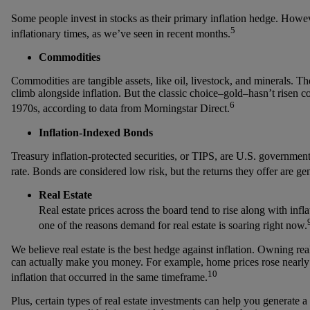
Some people invest in stocks as their primary inflation hedge. Howe
5
inflationary times, as we’ve seen in recent months.
Commodities
Commodities are tangible assets, like oil, livestock, and minerals. Th
climb alongside inflation. But the classic choice–gold–hasn’t risen co
6
1970s, according to data from Morningstar Direct.
Inflation-Indexed Bonds
Treasury inflation-protected securities, or TIPS, are U.S. government
rate. Bonds are considered low risk, but the returns they offer are gen
Real Estate
Real estate prices across the board tend to rise along with inflat
one of the reasons demand for real estate is soaring right now.
We believe real estate is the best hedge against inflation. Owning re
can actually make you money. For example, home prices rose nearl
10
inflation that occurred in the same timeframe.
Plus, certain types of real estate investments can help you generate a