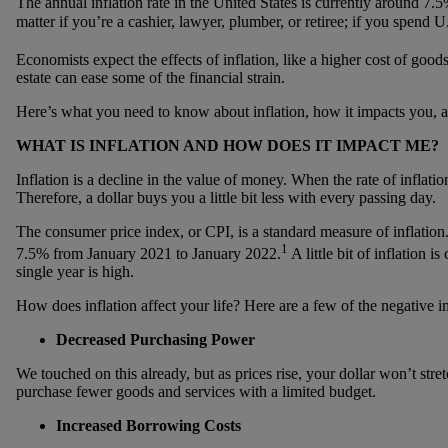
The annual inflation rate in the United States is currently around 7
matter if you’re a cashier, lawyer, plumber, or retiree; if you spend U
Economists expect the effects of inflation, like a higher cost of goods
estate can ease some of the financial strain.
Here’s what you need to know about inflation, how it impacts you, a
WHAT IS INFLATION AND HOW DOES IT IMPACT ME?
Inflation is a decline in the value of money. When the rate of inflatio
Therefore, a dollar buys you a little bit less with every passing day.
The consumer price index, or CPI, is a standard measure of inflation.
1
7.5% from January 2021 to January 2022.
A little bit of inflation 
single year is high.
How does inflation affect your life? Here are a few of the negative i
Decreased Purchasing Power
We touched on this already, but as prices rise, your dollar won’t stret
purchase fewer goods and services with a limited budget.
Increased Borrowing Costs