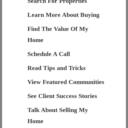
Search For Properties
Learn More About Buying
Find The Value Of My
Home
Schedule A Call
Read Tips and Tricks
View Featured Communities
See Client Success Stories
Talk About Selling My
Home