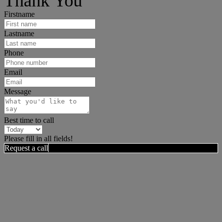
Thank You
Firstname
Lastname
Phone
Email
Message
Best time to call
Please fill in all fields!
Request a call