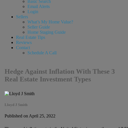
Basic Search
Email Alerts
Login
Sellers
What’s My Home Value?
Seller Guide
Home Staging Guide
Real Estate Tips
Reviews
Contact
Schedule A Call
Hedge Against Inflation With These 3
Real Estate Investment Types
Lloyd J Smith
Published on April 25, 2022