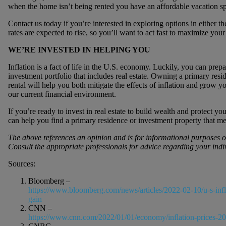
when the home isn’t being rented you have an affordable vacation sp
Contact us today if you’re interested in exploring options in either t
rates are expected to rise, so you’ll want to act fast to maximize your
WE’RE INVESTED IN HELPING YOU
Inflation is a fact of life in the U.S. economy. Luckily, you can prep
investment portfolio that includes real estate. Owning a primary resi
rental will help you both mitigate the effects of inflation and grow y
our current financial environment.
If you’re ready to invest in real estate to build wealth and protect yo
can help you find a primary residence or investment property that mee
The above references an opinion and is for informational purposes onl
Consult the appropriate professionals for advice regarding your indi
Sources:
Bloomberg –
https://www.bloomberg.com/news/articles/2022-02-10/u-s-infla
gain
CNN –
https://www.cnn.com/2022/01/01/economy/inflation-prices-2