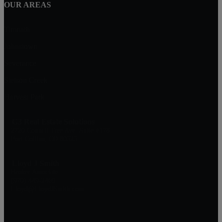
OUR AREAS
Timnath
Johnstown
Severance
Stetson Creek
Harvest Park
C3 Real Estate Solutions
2720 Council Tree Ave. Suite #178
Fort Collins, CO 80525
Lloyd J Smith
Broker Associate
(970) 449-2460
Lloyd@LloydJSmith.com