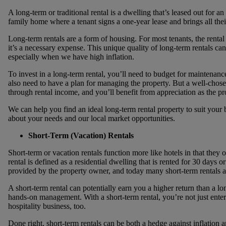
A long-term or traditional rental is a dwelling that’s leased out for a
family home where a tenant signs a one-year lease and brings all thei
Long-term rentals are a form of housing. For most tenants, the renta
it’s a necessary expense. This unique quality of long-term rentals can
especially when we have high inflation.
To invest in a long-term rental, you’ll need to budget for maintenance
also need to have a plan for managing the property. But a well-chose
through rental income, and you’ll benefit from appreciation as the pro
We can help you find an ideal long-term rental property to suit your
about your needs and our local market opportunities.
Short-Term (Vacation) Rentals
Short-term or vacation rentals function more like hotels in that the
rental is defined as a residential dwelling that is rented for 30 days o
provided by the property owner, and today many short-term rentals a
A short-term rental can potentially earn you a higher return than a lon
hands-on management. With a short-term rental, you’re not just enteri
hospitality business, too.
Done right, short-term rentals can be both a hedge against inflation 