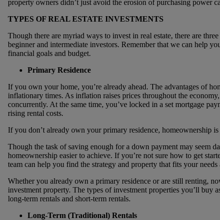
property owners didn’t just avoid the erosion of purchasing power ca
TYPES OF REAL ESTATE INVESTMENTS
Though there are myriad ways to invest in real estate, there are thr
beginner and intermediate investors. Remember that we can help you
financial goals and budget.
Primary Residence
If you own your home, you’re already ahead. The advantages of h
inflationary times. As inflation raises prices throughout the economy,
concurrently. At the same time, you’ve locked in a set mortgage paym
rising rental costs.
If you don’t already own your primary residence, homeownership is 
Though the task of saving enough for a down payment may seem daunt
homeownership easier to achieve. If you’re not sure how to get star
team can help you find the strategy and property that fits your needs
Whether you already own a primary residence or are still renting, now
investment property. The types of investment properties you’ll buy as 
long-term rentals and short-term rentals.
Long-Term (Traditional) Rentals