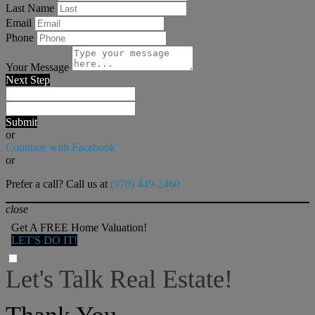
Last Name
Email
Phone
Your Message
Next Step
Submit
or
Continue with Facebook
or
Prefer a call? Call us at
(970) 449-2460
close
Get A FREE Home Valuation!
LET'S DO IT!
Let's Talk Real Estate!
I can help answer any tough questions you may have.