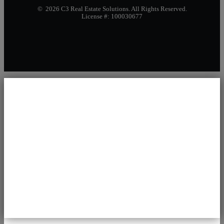
© 2026 C3 Real Estate Solutions. All Rights Reserved.
License #: 100030677