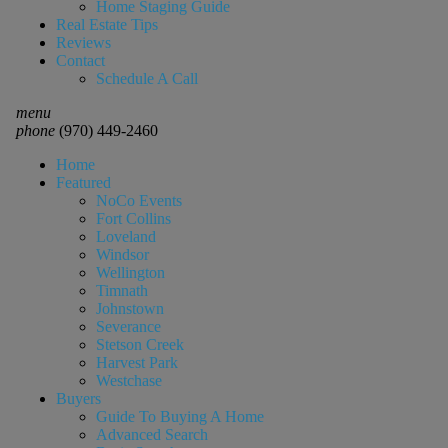
Home Staging Guide
Real Estate Tips
Reviews
Contact
Schedule A Call
menu
phone
(970) 449-2460
Home
Featured
NoCo Events
Fort Collins
Loveland
Windsor
Wellington
Timnath
Johnstown
Severance
Stetson Creek
Harvest Park
Westchase
Buyers
Guide To Buying A Home
Advanced Search