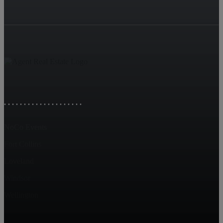
. . . . . . . . . . . . . . . . . . . .
NoCo Events
Fort Collins
Loveland
Windsor
Wellington