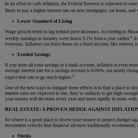
In an effort to curb inflation, the Federal Reserve is expected to rais
likely to pay a higher interest rate on new mortgages, car loans, and v
Lower Standard of Living
Wage growth tends to lag behind price increases. According to Moody
4
weekly earnings in January were down 3.1% from a year earlier.
As 
everyone. Inflation can force those on a fixed income, like retirees, t
Eroded Savings
If you store all your savings in a bank account, inflation is even mo
average interest rate for a savings account is 0
.
06%, not nearly enoug
3
expect that rate to go much higher.
One of the best ways to mitigate these effects is to find a place to 
interest rates are expected to rise, they’re unlikely to get high enough
your money will decrease every year and more rapidly in years with e
REAL ESTATE: A PROVEN HEDGE AGAINST INFLATIO
So where is a good place to invest your money to protect (hedge) agai
investment vehicles that financial advisors traditionally recommend, 
Stocks