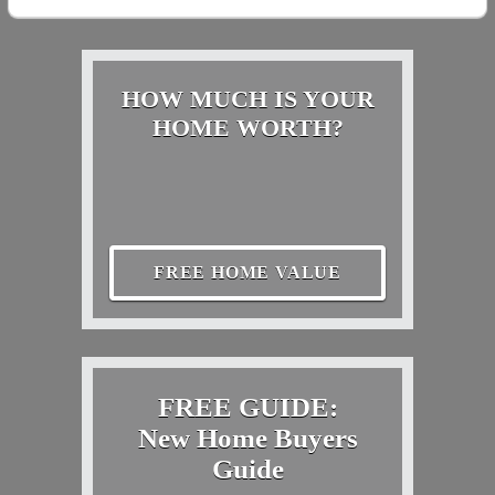
HOW MUCH IS YOUR
HOME WORTH?
FREE HOME VALUE
FREE GUIDE:
New Home Buyers
Guide