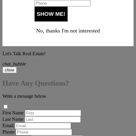
No, thanks I'm not interested
Let's Talk Real Estate!
chat_bubble
close
Have Any Questions?
Write a message below
First Name
Last Name
Email
Phone