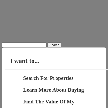
Search
for:
I want to...
Search For Properties
Learn More About Buying
Find The Value Of My