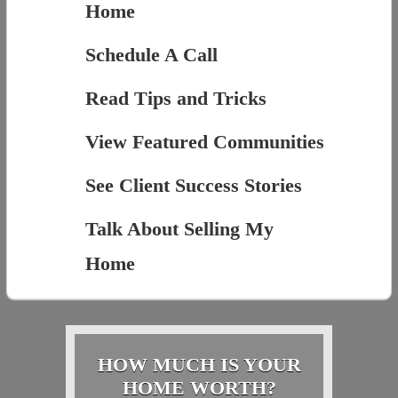
Home
Schedule A Call
Read Tips and Tricks
View Featured Communities
See Client Success Stories
Talk About Selling My
Home
HOW MUCH IS YOUR
HOME WORTH?