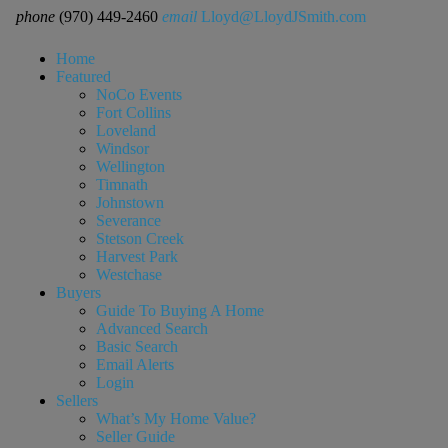
phone
(970) 449-2460
email
Lloyd@LloydJSmith.com
Home
Featured
NoCo Events
Fort Collins
Loveland
Windsor
Wellington
Timnath
Johnstown
Severance
Stetson Creek
Harvest Park
Westchase
Buyers
Guide To Buying A Home
Advanced Search
Basic Search
Email Alerts
Login
Sellers
What’s My Home Value?
Seller Guide