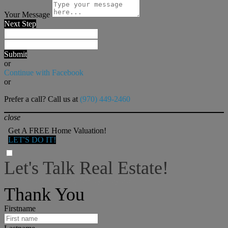
Your Message
Next Step
Submit
or
Continue with Facebook
or
Prefer a call? Call us at
(970) 449-2460
close
Get A FREE Home Valuation!
LET'S DO IT!
Let's Talk Real Estate!
I can help answer any tough questions you may have.
Thank You
Firstname