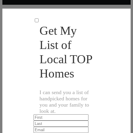
Get My
List of
Local TOP
Homes
I can send you a list of
handpicked homes for
you and your family to
look at.