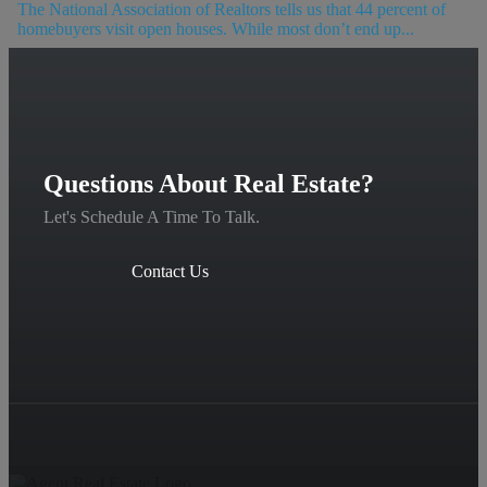
The National Association of Realtors tells us that 44 percent of
homebuyers visit open houses. While most don’t end up...
Questions About Real Estate?
Let's Schedule A Time To Talk.
Contact Us