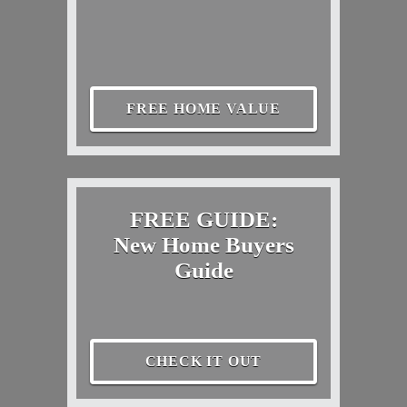
FREE HOME VALUE
FREE GUIDE:
New Home Buyers
Guide
CHECK IT OUT