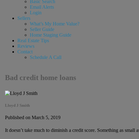
Basic Search
Email Alerts
Login
Sellers
What’s My Home Value?
Seller Guide
Home Staging Guide
Real Estate Tips
Reviews
Contact
Schedule A Call
Bad credit home loans
Lloyd J Smith
Published on March 5, 2019
It doesn’t take much to diminish a credit score. Something as small 