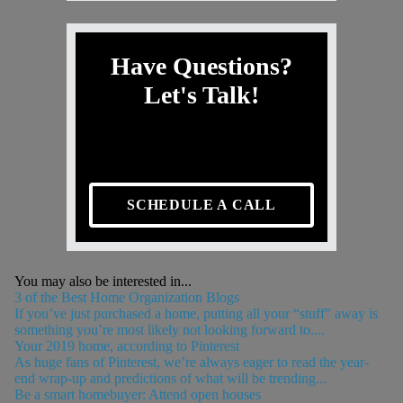
Have Questions?
Let's Talk!
SCHEDULE A CALL
You may also be interested in...
3 of the Best Home Organization Blogs
If you’ve just purchased a home, putting all your “stuff” away is
something you’re most likely not looking forward to....
Your 2019 home, according to Pinterest
As huge fans of Pinterest, we’re always eager to read the year-
end wrap-up and predictions of what will be trending...
Be a smart homebuyer: Attend open houses