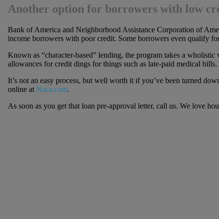
Another option for borrowers with low cre
Bank of America and Neighborhood Assistance Corporation of Ameri
income borrowers with poor credit. Some borrowers even qualify fo
Known as “character-based” lending, the program takes a wholistic 
allowances for credit dings for things such as late-paid medical bills.
It’s not an easy process, but well worth it if you’ve been turned d
online at
Naca.com
.
As soon as you get that loan pre-approval letter, call us. We love ho