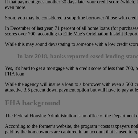
If that payment goes another 30 days late, your credit score (which,
even more.
Soon, you may be considered a subprime borrower (those with credi
In December of last year, 71 percent of all home loans (for purchas
scores over 700, according to Ellie Mae’s Origination Insight Report
While this may sound devastating to someone with a low credit score, th
In late 2018, banks reported eased lending sta
Yes, it’s hard to get a mortgage with a credit score of less than 700, b
FHA loan.
While the agency will insure a loan to a borrower with even a 500-cr
attractive 3.5 percent down payment option but will have to pay at l
FHA background
The Federal Housing Administration is an office of the Departme
According to the former’s website, the program “costs taxpayers no
paid by the homeowners are captured in an account that is used to op