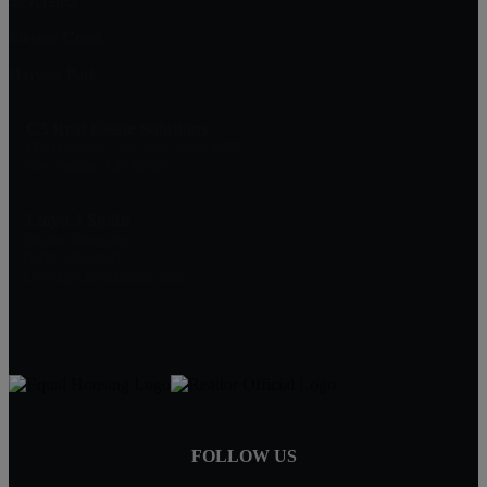
Severance
Stetson Creek
Harvest Park
C3 Real Estate Solutions
2720 Council Tree Ave. Suite #178
Fort Collins, CO 80525
Lloyd J Smith
Broker Associate
(970) 449-2460
Lloyd@LloydJSmith.com
FOLLOW US