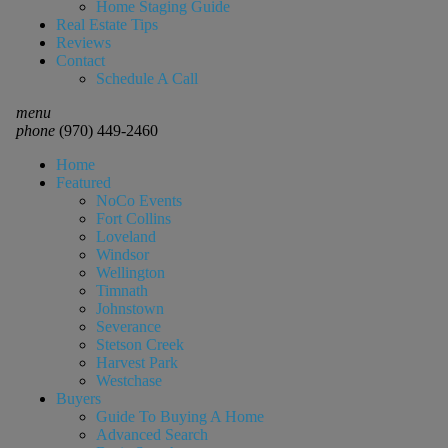
Home Staging Guide
Real Estate Tips
Reviews
Contact
Schedule A Call
menu
phone
(970) 449-2460
Home
Featured
NoCo Events
Fort Collins
Loveland
Windsor
Wellington
Timnath
Johnstown
Severance
Stetson Creek
Harvest Park
Westchase
Buyers
Guide To Buying A Home
Advanced Search