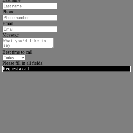
Lastname
Phone
Email
Message
Best time to call
Please fill in all fields!
Request a call