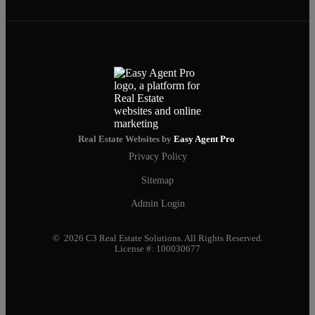
Real Estate Websites by
Easy Agent Pro
Privacy Policy
Sitemap
Admin Login
© 2026 C3 Real Estate Solutions. All Rights Reserved.
License #: 100030677