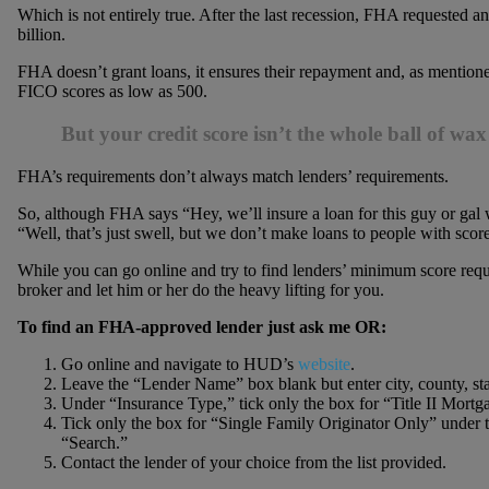
Which is not entirely true. After the last recession, FHA requested a
billion.
FHA doesn’t grant loans, it ensures their repayment and, as mentioned
FICO scores as low as 500.
But your credit score isn’t the whole ball of wax
FHA’s requirements don’t always match lenders’ requirements.
So, although FHA says “Hey, we’ll insure a loan for this guy or gal 
“Well, that’s just swell, but we don’t make loans to people with score
While you can go online and try to find lenders’ minimum score re
broker and let him or her do the heavy lifting for you.
To find an FHA-approved lender just ask me OR:
Go online and navigate to HUD’s
website
.
Leave the “Lender Name” box blank but enter city, county, st
Under “Insurance Type,” tick only the box for “Title II Mort
Tick only the box for “Single Family Originator Only” under 
“Search.”
Contact the lender of your choice from the list provided.