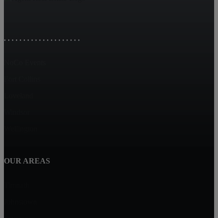
. . . . . . . . . . . . . . . . . . . .
NoCo Events
Fort Collins
Loveland
Windsor
Wellington
OUR AREAS
Timnath
Johnstown